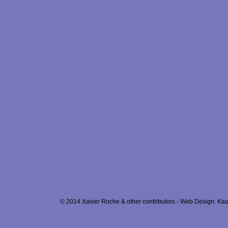
© 2014 Xavier Roche & other contributors - Web Design: Kau