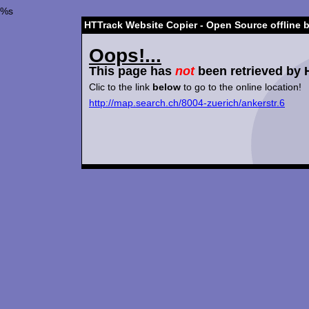
%s
HTTrack Website Copier - Open Source offline 
Oops!...
This page has
not
been retrieved by 
Clic to the link
below
to go to the online location!
http://map.search.ch/8004-zuerich/ankerstr.6